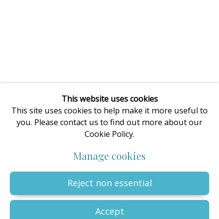
enquiries@oilartadvisory.com
The Oil Art Advisory Gallery
8, King Street
Knutsford
Cheshire
WA16 6DL
United Kingdom
This website uses cookies
This site uses cookies to help make it more useful to
you. Please contact us to find out more about our
Cookie Policy.
Privacy Policy
Manage cookies
Terms & Conditions
Manage cookies
© The copyright of all artworks is retained by the originating
artist or artists. All rights are reserved.
Copyright © 2023 - 2026 Oil Art Advisory | Oil Art Advisory is a
Reject non essential
trading name of ZDG Art Ltd - Registered in England & Wales |
Company № 14773786 | VAT № GB441249412 |
Site by Artlogic
Accept