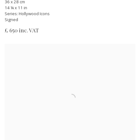
36 x 28 cm
14 ¼ x 11 in
Series:
Hollywood Icons
Signed
£ 650 inc. VAT