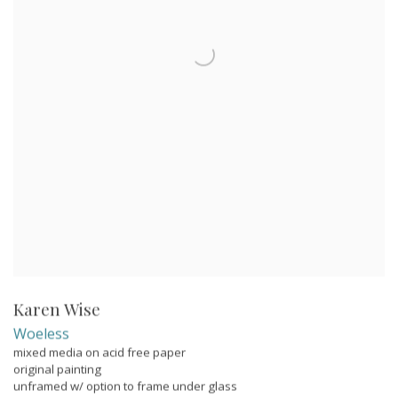
Karen Wise
Woeless
mixed media on acid free paper
original painting
unframed w/ option to frame under glass