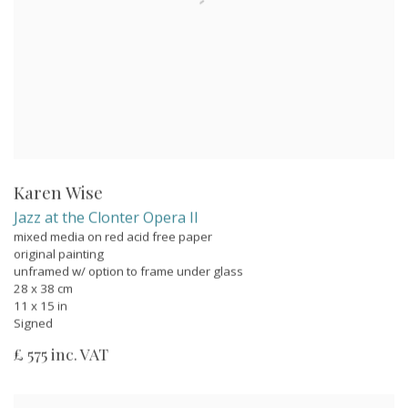
Karen Wise
Jazz at the Clonter Opera II
mixed media on red acid free paper
original painting
unframed w/ option to frame under glass
28 x 38 cm
11 x 15 in
Signed
£ 575 inc. VAT