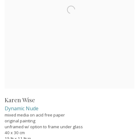
Karen Wise
Dynamic Nude
mixed media on acid free paper
original painting
unframed w/ option to frame under glass
40 x 30 cm
15 ¾ x 11 ¾ in