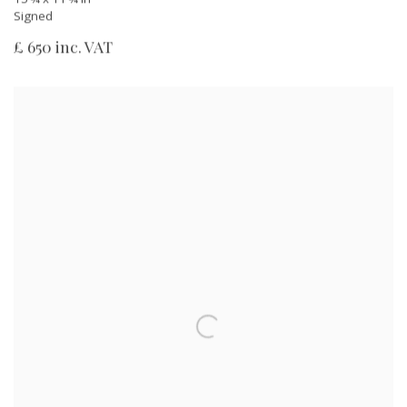
Signed
£ 650 inc. VAT