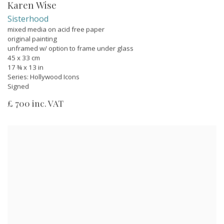
Karen Wise
Sisterhood
mixed media on acid free paper
original painting
unframed w/ option to frame under glass
45 x 33 cm
17 ¾ x 13 in
Series:
Hollywood Icons
Signed
£ 700 inc. VAT