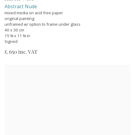
Abstract Nude
mixed media on acid free paper
original painting
unframed w/ option to frame under glass
40 x 30 cm
15 ¾ x 11 ¾ in
Signed
£ 650 inc. VAT