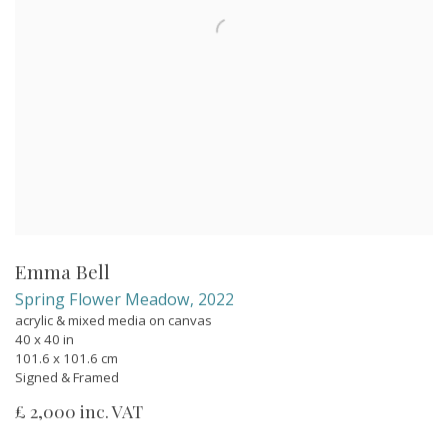
Emma Bell
Spring Flower Meadow
,
2022
acrylic & mixed media on canvas
40 x 40 in
101.6 x 101.6 cm
Signed & Framed
£ 2,000 inc. VAT