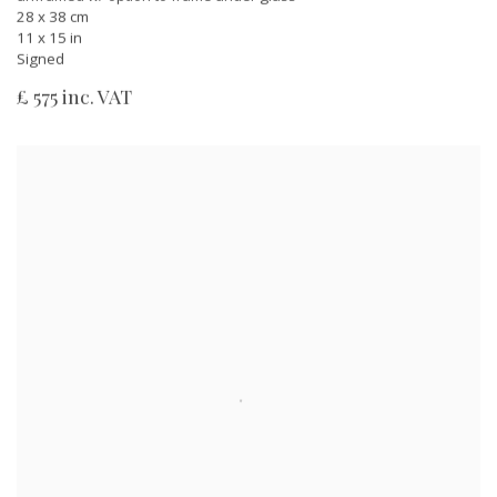
28 x 38 cm
11 x 15 in
Signed
£ 575 inc. VAT