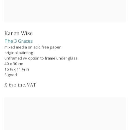
Karen Wise
The 3 Graces
mixed media on acid free paper
original painting
unframed w/ option to frame under glass
40 x 30 cm
15 ¾ x 11 ¾ in
Signed
£ 650 inc. VAT