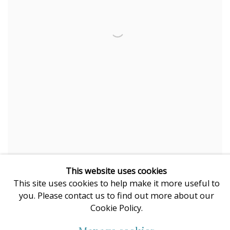
This website uses cookies
Karen Wise
This site uses cookies to help make it more useful to
Femme Fatale
you. Please contact us to find out more about our
mixed media on acid free paper
Cookie Policy.
original painting, framed under glass
100 x 80 cm