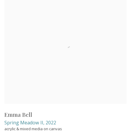
Emma Bell
Spring Meadow II
,
2022
acrylic & mixed media on canvas