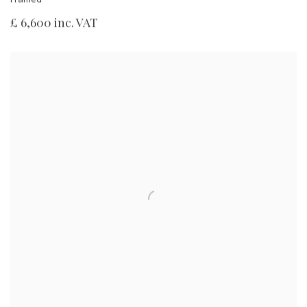
£ 6,600 inc. VAT