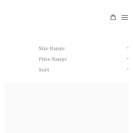
Size Range
Price Range
Sort