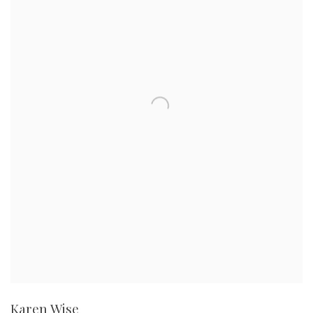
Karen Wise