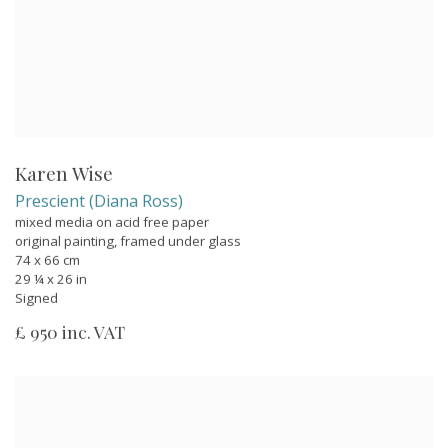
Karen Wise
Prescient (Diana Ross)
mixed media on acid free paper
original painting, framed under glass
74 x 66 cm
29 ¼ x 26 in
Signed
£ 950 inc. VAT