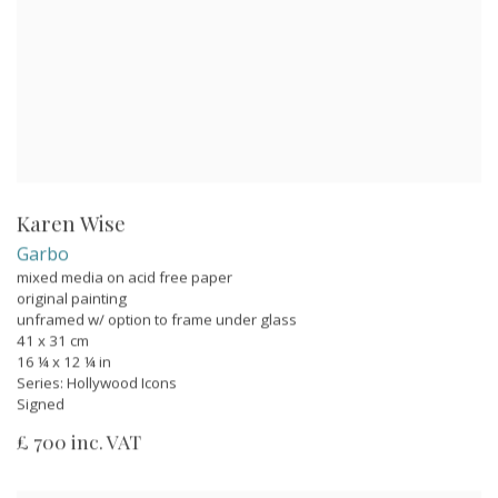
Karen Wise
Garbo
mixed media on acid free paper
original painting
unframed w/ option to frame under glass
41 x 31 cm
16 ¼ x 12 ¼ in
Series:
Hollywood Icons
Signed
£ 700 inc. VAT