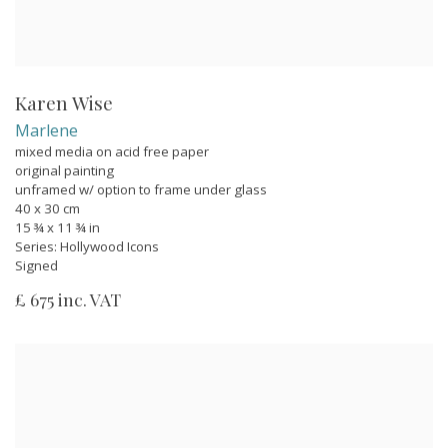
Karen Wise
Marlene
mixed media on acid free paper
original painting
unframed w/ option to frame under glass
40 x 30 cm
15 ¾ x 11 ¾ in
Series:
Hollywood Icons
Signed
£ 675 inc. VAT