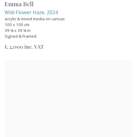
Emma Bell
Wild Flower Haze
,
2024
acrylic & mixed media on canvas
100 x 100 cm
39 ¼ x 39 ¼ in
Signed & Framed
£ 2,000 inc. VAT