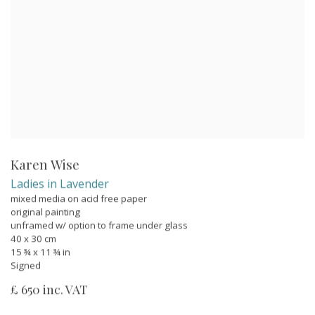
Karen Wise
Ladies in Lavender
mixed media on acid free paper
original painting
unframed w/ option to frame under glass
40 x 30 cm
15 ¾ x 11 ¾ in
Signed
£ 650 inc. VAT