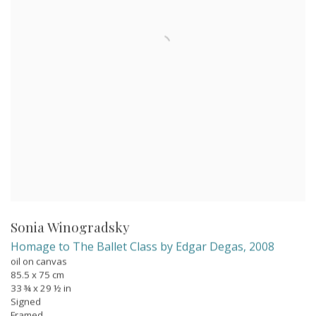
Sonia Winogradsky
Homage to The Ballet Class by Edgar Degas
,
2008
oil on canvas
85.5 x 75 cm
33 ¾ x 29 ½ in
Signed
Framed