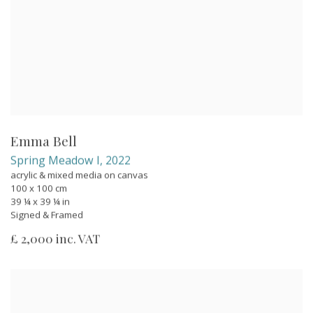
Emma Bell
Spring Meadow I
,
2022
acrylic & mixed media on canvas
100 x 100 cm
39 ¼ x 39 ¼ in
Signed & Framed
£ 2,000 inc. VAT