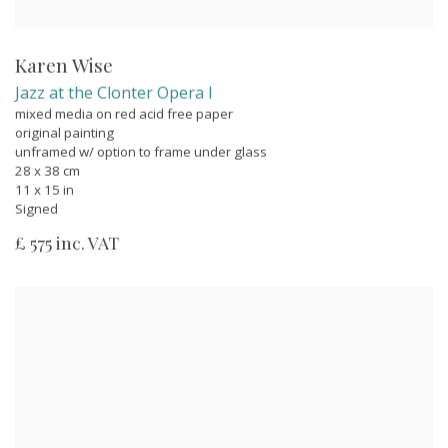
Karen Wise
Jazz at the Clonter Opera I
mixed media on red acid free paper
original painting
unframed w/ option to frame under glass
28 x 38 cm
11 x 15 in
Signed
£ 575 inc. VAT