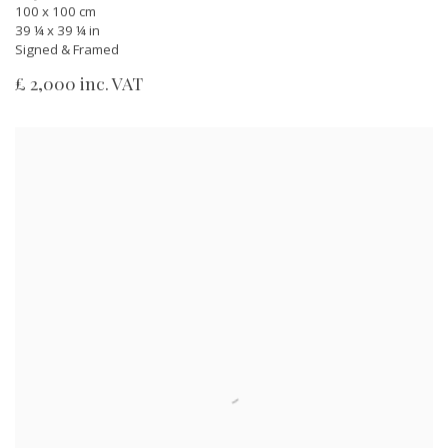
100 x 100 cm
39 ¼ x 39 ¼ in
Signed & Framed
£ 2,000 inc. VAT