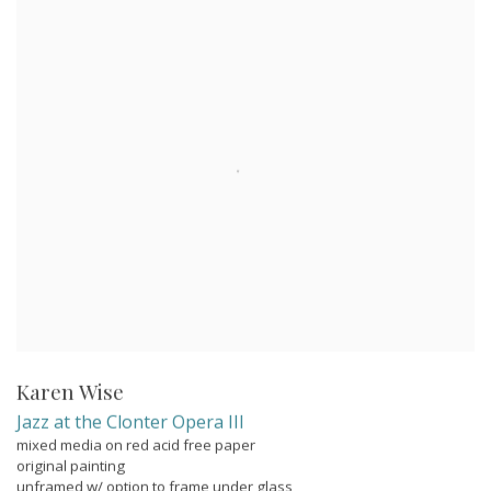
Karen Wise
Jazz at the Clonter Opera III
mixed media on red acid free paper
original painting
unframed w/ option to frame under glass