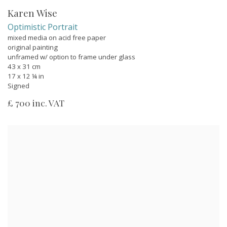
Karen Wise
Optimistic Portrait
mixed media on acid free paper
original painting
unframed w/ option to frame under glass
43 x 31 cm
17 x 12 ¼ in
Signed
£ 700 inc. VAT