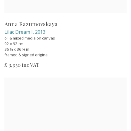
Anna Razumovskaya
Lilac Dream I
,
2013
oil & mixed media on canvas
92 x 92 cm
36 ¼ x 36 ¼ in
framed & signed original
£ 3,950 inc VAT