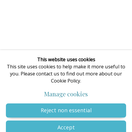
enquiries@oilartadvisory.com
The Oil Art Advisory Gallery
8, King Street
Knutsford
Cheshire
WA16 6DL
United Kingdom
This website uses cookies
This site uses cookies to help make it more useful to
you. Please contact us to find out more about our
Cookie Policy.
Privacy Policy
Manage cookies
Terms & Conditions
Manage cookies
© The copyright of all artworks is retained by the originating
artist or artists. All rights are reserved.
Copyright © 2023 - 2026 Oil Art Advisory | Oil Art Advisory is a
Reject non essential
trading name of ZDG Art Ltd - Registered in England & Wales |
Company № 14773786 | VAT № GB441249412 |
Site by Artlogic
Accept