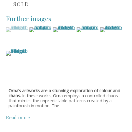
Style Guide
SOLD
Artworks
Art Resales
Further images
Exhibitions
(View a larger image of thumbnail 1 )
, currently selected.
, currently selected.
, currently selected.
(View a larger image of thumbnail 2 )
(View a larger image of thumbnail 3
(View a larger image of 
(View a larger
Art in Interiors
Artwork Catalogues
Oil Links
(View a larger image of thumbnail 6 )
About
Newsletters
News
Events
Orders & Shipping
Orna’s artworks are a stunning exploration of colour and
OWN ART Finance
chaos.
In these works, Orna employs a controlled chaos
that mimics the unpredictable patterns created by a
Meet the Founder
paintbrush in motion. The...
Contact Details
Read more
Get in touch
01565 758744