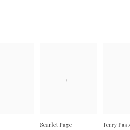
Scarlet Page
Terry Past