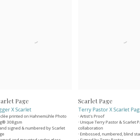
carlet Page
Scarlet Page
gger X Scarlet
Terry Pastor X Scarlet Pa
Giclèe printed on Hahnemühle Photo
· Artist's Proof
g® 308gsm
· Unique Terry Pastor & Scarlet 
Hand signed & numbered by Scarlet
collaboration
ge
· Embossed, numbered, blind s
Framed and mounted under glass
· Signed by Terry Pastor