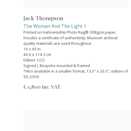
Jack Thompson
The Woman And The Light 1
Printed on Hahnemühle Photo Rag® 308gsm paper.
Incudes a certificate of authenticity. Museum archival
quality materials are used throughout.
16 x 45 in
40.6 x 114.3 cm
Edition 1/25
Signed | Bespoke mounted & framed
*Also available in a smaller format, 13.5" x 26.5", edition of
50, £950
£ 1,800 inc. VAT