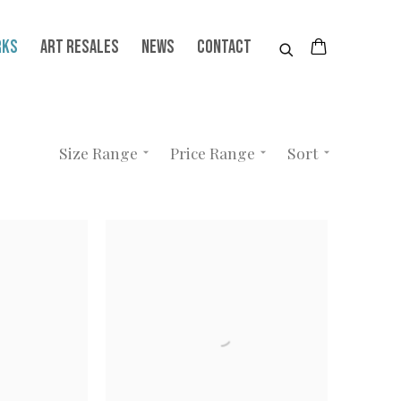
RKS
ART RESALES
NEWS
CONTACT
Size Range
Price Range
Sort