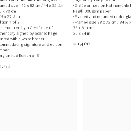
Framed size 112 x 82 cm / 44 x 32 ¼ in.
· Giclèe printed on Hahnemühle 
0 x 70 cm
Rag® 308gsm paper
 ¼ x 27 ½ in
· Framed and mounted under gl
dition 1 of 3
· Framed size 88 x 73 cm / 34 ½ x
Accompanied by a Certificate of
76 x 61 cm
thenticity signed by Scarlet Page
30 x 24 in
Printed with a white border
£ 1,400
commodating signature and edition
mber
ery Limited Edition of 3
3,750