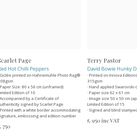
Scarlet Page
Terry Pastor
Red Hot Chilli Peppers
David Bowie Hunky D
 Giclèe printed on Hahnemühle Photo Rag®
· Printed on Innova Editio
308gsm
315gsm
 Paper Size: 80 x 56 cm (unframed)
· Hand applied Swarovski 
imited Edition of 10
· Paper size 62 x 61 cm
 Accompanied by a Certificate of
· Image size 50 x 50 cm (ap
uthenticity signed by Scarlet Page
Limited Edition of 15
 Printed with a white border accommodating
· Signed and blind stampe
ignature, embossing and edition number
£ 950 inc VAT
£ 750