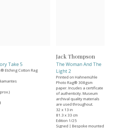
Jack Thompson
ory Take 5
The Woman And The
ns® Etching Cotton Rag
Light 2
Printed on Hahnemühle
diamantes
Photo Rag® 308gsm
paper. Incudes a certificate
prox.)
of authenticity. Museum
archival quality materials
d
are used throughout.
32 x 13 in
81.3 x 33 cm
Edition 1/25
Signed | Bespoke mounted