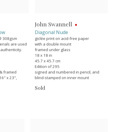
John Swannell
row
Diagonal Nude
g® 308gsm
giclée print on acid-free paper
erials are used
with a double mount
 authenticity.
framed under glass
18 x 18 in
45.7 x 45.7 cm
Edition of 295
 & framed
signed and numbered in pencil, and
16" x 23",
blind-stamped on inner mount
Sold