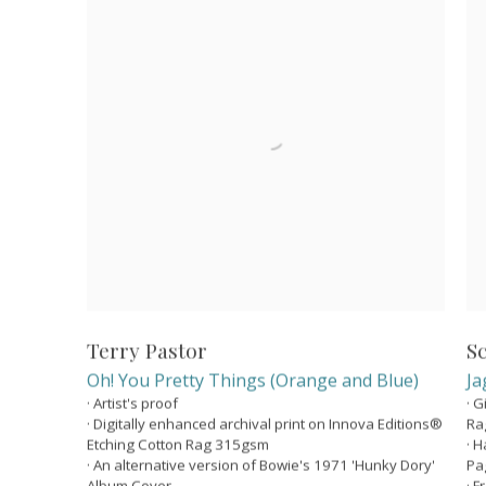
Terry Pastor
S
Oh! You Pretty Things (Orange and Blue)
Ja
· Artist's proof
· 
· Digitally enhanced archival print on Innova Editions®
Ra
Etching Cotton Rag 315gsm
· 
· An alternative version of Bowie's 1971 'Hunky Dory'
Pa
Album Cover
· 