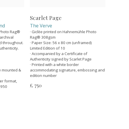
Scarlet Page
and
The Verve
 Photo Rag®
· Giclèe printed on Hahnemühle Photo
rchival
Rag® 308gsm
ed throughout.
· Paper Size: 56 x 80 cm (unframed)
uthenticity.
Limited Edition of 10
· Accompanied by a Certificate of
Authenticity signed by Scarlet Page
· Printed with a white border
e mounted &
accommodating signature, embossing and
edition number
ler format,
£ 750
 £950