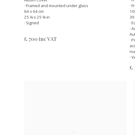
· Framed and mounted under glass
· 
64 x 64 cm
10
25 ¼ x 25 ¼ in
39
· Signed
· E
· 
Au
£ 700 inc VAT
· 
ac
nu
· V
£ 