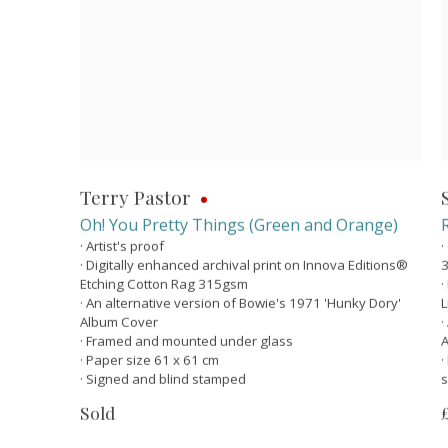
Terry Pastor
Oh! You Pretty Things (Green and Orange)
· Artist's proof
·
· Digitally enhanced archival print on Innova Editions®
Etching Cotton Rag 315gsm
·
· An alternative version of Bowie's 1971 'Hunky Dory'
L
Album Cover
·
· Framed and mounted under glass
A
· Paper size 61 x 61 cm
·
· Signed and blind stamped
s
Sold