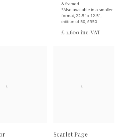
& framed
*Also available in a smaller
format, 22.5" x 12.5",
edition of 50, £950
£ 1,600 inc. VAT
or
Scarlet Page