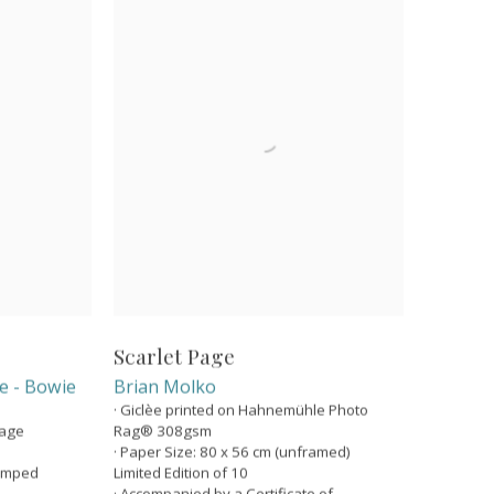
Scarlet Page
ge - Bowie
Brian Molko
· Giclèe printed on Hahnemühle Photo
Page
Rag® 308gsm
· Paper Size: 80 x 56 cm (unframed)
tamped
Limited Edition of 10
· Accompanied by a Certificate of