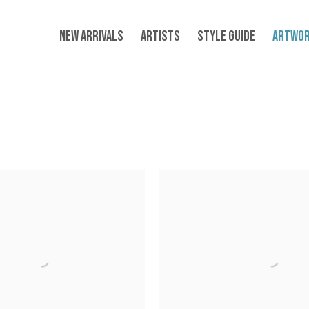
NEW ARRIVALS
ARTISTS
STYLE GUIDE
ARTWO