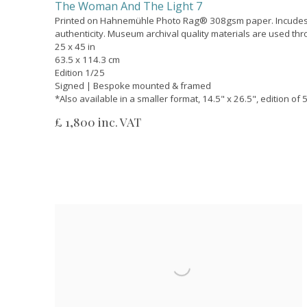
The Woman And The Light 7
Printed on Hahnemühle Photo Rag® 308gsm paper. Incudes a
authenticity. Museum archival quality materials are used th
25 x 45 in
63.5 x 114.3 cm
Edition 1/25
Signed | Bespoke mounted & framed
*Also available in a smaller format, 14.5" x 26.5", edition of
£ 1,800 inc. VAT