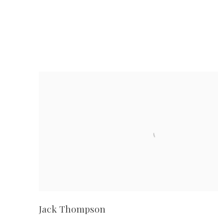
Jack Thompson