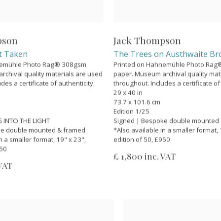
pson
Jack Thompson
t Taken
The Trees on Austhwaite B
nemühle Photo Rag® 308gsm
Printed on Hahnemühle Photo Ra
chival quality materials are used
paper. Museum archival quality mat
des a certificate of authenticity.
throughout. Includes a certificate of
29 x 40 in
73.7 x 101.6 cm
Edition 1/25
 INTO THE LIGHT
Signed | Bespoke double mounted
ke double mounted & framed
*Also available in a smaller format, 
n a smaller format, 19" x 23",
edition of 50, £950
950
£ 1,800 inc. VAT
 VAT