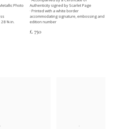
Metallic Photo
Authenticity signed by Scarlet Page
· Printed with a white border
ass
accommodating signature, embossing and
 28 ¾ in.
edition number
£ 750