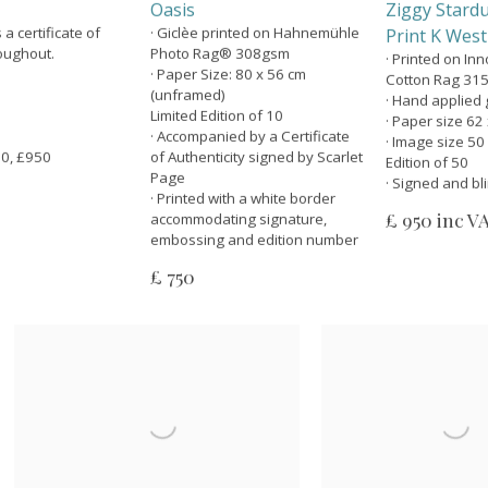
Oasis
Ziggy Stardu
 certificate of
· Giclèe printed on Hahnemühle
Print K West
roughout.
Photo Rag® 308gsm
· Printed on In
· Paper Size: 80 x 56 cm
Cotton Rag 31
(unframed)
· Hand applied g
Limited Edition of 10
· Paper size 62
· Accompanied by a Certificate
· Image size 50
 50, £950
of Authenticity signed by Scarlet
Edition of 50
Page
· Signed and b
· Printed with a white border
£ 950 inc V
accommodating signature,
embossing and edition number
£ 750