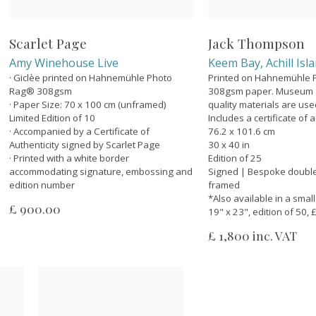
Scarlet Page
Jack Thompson
Amy Winehouse Live
Keem Bay, Achill Isl
· Giclèe printed on Hahnemühle Photo
Printed on Hahnemühle
Rag® 308gsm
308gsm paper. Museum a
· Paper Size: 70 x 100 cm (unframed)
quality materials are us
Limited Edition of 10
Includes a certificate of a
· Accompanied by a Certificate of
76.2 x 101.6 cm
Authenticity signed by Scarlet Page
30 x 40 in
· Printed with a white border
Edition of 25
accommodating signature, embossing and
Signed | Bespoke doubl
edition number
framed
*Also available in a smal
£ 900.00
19" x 23", edition of 50,
£ 1,800 inc. VAT