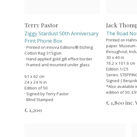
Terry Pastor
Jack Thom
Ziggy Stardust 50th Anniversary
The Road No
Printed on Hah
Print Phone Box
paper. Museum ar
· Printed on Innova Editions® Etching
throughout. Inclu
Cotton Rag 315gsm
30 x 40 in
· Hand applied gold gilt effect border
76.2 x 101.6 cm
· Framed and mounted under glass
Edition 1/25
Series:
STEPPING
61 x 62 cm
Signed | Bespo
24 x 24 ½ in
*Also available i
Edition of 50
edition of 50, £
· Signed by Terry Pastor
· Blind Stamped
£ 1,800 inc.
£ 1,200