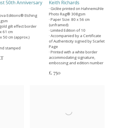
st 50th Anniversary
Keith Richards
· Giclèe printed on Hahnemühle
Photo Rag® 308gsm
nova Editions® Etching
· Paper Size: 80 x 56 cm
5gsm
(unframed)
old gilt effect border
· Limited Edition of 10
 x 61 cm
· Accompanied by a Certificate
 x 50 cm (approx.)
of Authenticity signed by Scarlet
Page
lind stamped
· Printed with a white border
AT
accommodating signature,
embossing and edition number
£ 750