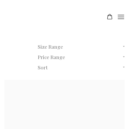
Size Range
Price Range
Sort