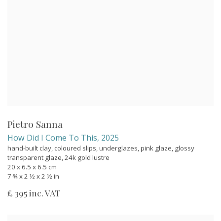
Pietro Sanna
How Did I Come To This
,
2025
hand-built clay, coloured slips, underglazes, pink glaze, glossy
transparent glaze, 24k gold lustre
20 x 6.5 x 6.5 cm
7 ¾ x 2 ½ x 2 ½ in
£ 395 inc. VAT