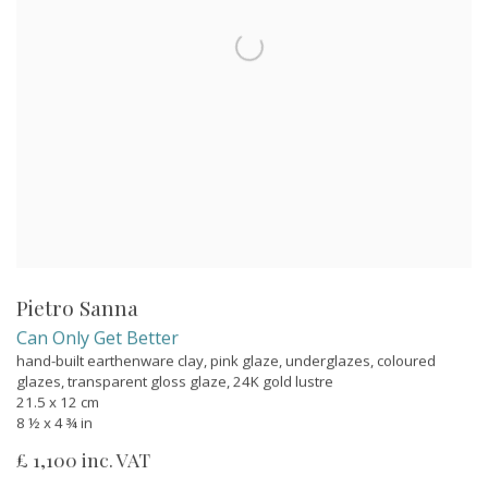
Pietro Sanna
Can Only Get Better
hand-built earthenware clay, pink glaze, underglazes, coloured
glazes, transparent gloss glaze, 24K gold lustre
21.5 x 12 cm
8 ½ x 4 ¾ in
£ 1,100 inc. VAT