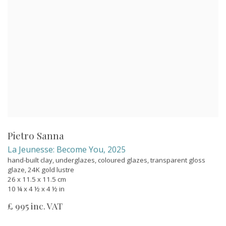
Pietro Sanna
La Jeunesse: Become You
,
2025
hand-built clay, underglazes, coloured glazes, transparent gloss
glaze, 24K gold lustre
26 x 11.5 x 11.5 cm
10 ¼ x 4 ½ x 4 ½ in
£ 995 inc. VAT