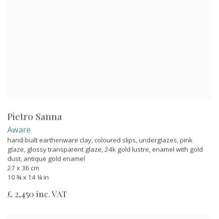
Pietro Sanna
Aware
hand-built earthenware clay, coloured slips, underglazes, pink
glaze, glossy transparent glaze, 24k gold lustre, enamel with gold
dust, antique gold enamel
27 x 36 cm
10 ¾ x 14 ¼ in
£ 2,450 inc. VAT