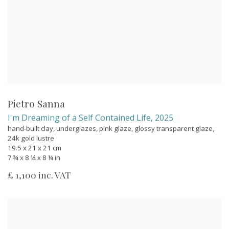
Pietro Sanna
I'm Dreaming of a Self Contained Life
,
2025
hand-built clay, underglazes, pink glaze, glossy transparent glaze,
24k gold lustre
19.5 x 21 x 21 cm
7 ¾ x 8 ¼ x 8 ¼ in
£ 1,100 inc. VAT