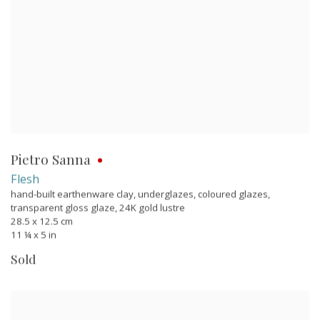
Pietro Sanna
Flesh
hand-built earthenware clay, underglazes, coloured glazes,
transparent gloss glaze, 24K gold lustre
28.5 x 12.5 cm
11 ¼ x 5 in
Sold