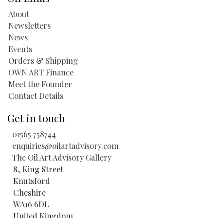
About
Newsletters
News
Events
Orders & Shipping
OWN ART Finance
Meet the Founder
Contact Details
Get in touch
01565 758744
enquiries@oilartadvisory.com
The Oil Art Advisory Gallery
8, King Street
Knutsford
Cheshire
WA16 6DL
United Kingdom