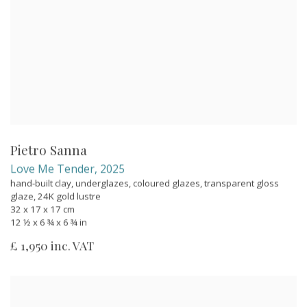
Pietro Sanna
Love Me Tender
,
2025
hand-built clay, underglazes, coloured glazes, transparent gloss
glaze, 24K gold lustre
32 x 17 x 17 cm
12 ½ x 6 ¾ x 6 ¾ in
£ 1,950 inc. VAT