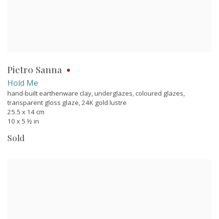
Pietro Sanna
Hold Me
hand-built earthenware clay, underglazes, coloured glazes,
transparent gloss glaze, 24K gold lustre
25.5 x 14 cm
10 x 5 ½ in
Sold