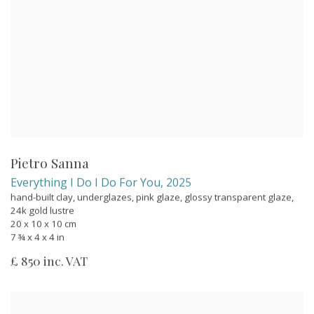
Pietro Sanna
Everything I Do I Do For You
,
2025
hand-built clay, underglazes, pink glaze, glossy transparent glaze,
24k gold lustre
20 x 10 x 10 cm
7 ¾ x 4 x 4 in
£ 850 inc. VAT