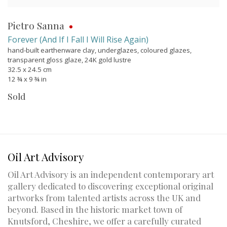
Pietro Sanna
Forever (And If I Fall I Will Rise Again)
hand-built earthenware clay, underglazes, coloured glazes,
transparent gloss glaze, 24K gold lustre
32.5 x 24.5 cm
12 ¾ x 9 ¾ in
Sold
Oil Art Advisory
Oil Art Advisory is an independent contemporary art
gallery dedicated to discovering exceptional original
artworks from talented artists across the UK and
beyond. Based in the historic market town of
Knutsford, Cheshire, we offer a carefully curated