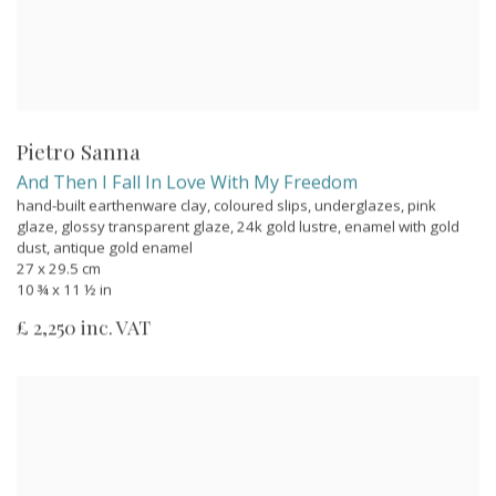
Pietro Sanna
And Then I Fall In Love With My Freedom
hand-built earthenware clay, coloured slips, underglazes, pink
glaze, glossy transparent glaze, 24k gold lustre, enamel with gold
dust, antique gold enamel
27 x 29.5 cm
10 ¾ x 11 ½ in
£ 2,250 inc. VAT