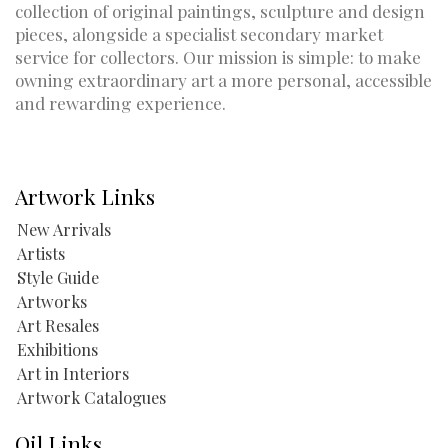
collection of original paintings, sculpture and design
pieces, alongside a specialist secondary market
service for collectors. Our mission is simple: to make
owning extraordinary art a more personal, accessible
and rewarding experience.
Artwork Links
New Arrivals
Artists
Style Guide
Artworks
Art Resales
Exhibitions
Art in Interiors
Artwork Catalogues
Oil Links