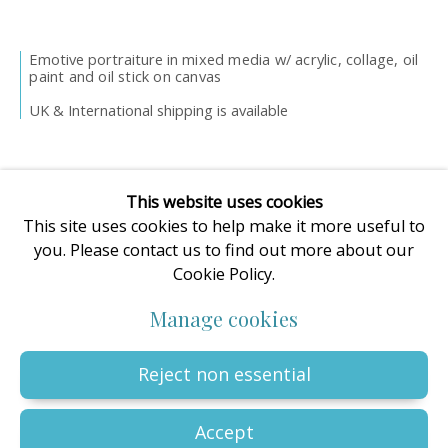
enquiries@oilartadvisory.com
The Oil Art Advisory Gallery
Emotive portraiture in m
ixed media w/ acrylic, collage, oil
8, King Street
paint and oil stick on canvas
Knutsford
UK & International shipping is available
Cheshire
WA16 6DL
United Kingdom
This website uses cookies
This site uses cookies to help make it more useful to
you. Please contact us to find out more about our
Cookie Policy.
Privacy Policy
Manage cookies
Terms & Conditions
Manage cookies
© The copyright of all artworks is retained by the originating
artist or artists. All rights are reserved.
Copyright © 2023 - 2026 Oil Art Advisory | Oil Art Advisory is a
Reject non essential
trading name of ZDG Art Ltd - Registered in England & Wales |
Company № 14773786 | VAT № GB441249412 |
Site by Artlogic
Accept