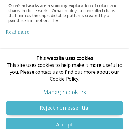
Orna’s artworks are a stunning exploration of colour and
enquiries@oilartadvisory.com
chaos.
In these works, Orna employs a controlled chaos
The Oil Art Advisory Gallery
that mimics the unpredictable patterns created by a
paintbrush in motion. The...
8, King Street
Knutsford
Read more
Cheshire
WA16 6DL
United Kingdom
This website uses cookies
This site uses cookies to help make it more useful to
you. Please contact us to find out more about our
Cookie Policy.
Privacy Policy
Manage cookies
Terms & Conditions
Manage cookies
© The copyright of all artworks is retained by the originating
artist or artists. All rights are reserved.
Copyright © 2023 - 2026 Oil Art Advisory | Oil Art Advisory is a
Reject non essential
trading name of ZDG Art Ltd - Registered in England & Wales |
Company № 14773786 | VAT № GB441249412 |
Site by Artlogic
Accept