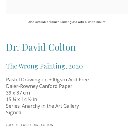
Oil Art Advisory
Oil Art Advisory is an independent contemporary
art gallery dedicated to discovering exceptional
Also available framed under glass with a white mount
original artworks from talented artists across the
UK and beyond. Based in the historic market town
of Knutsford, Cheshire, we offer a carefully
Dr. David Colton
curated collection of original paintings, sculpture
and design pieces, alongside a specialist
secondary market service for collectors. Our
The Wrong Painting
,
2020
mission is simple: to make owning extraordinary
art a more personal, accessible and rewarding
Pastel Drawing on 300gsm Acid Free
experience.
Daler-Rowney Canford Paper
39 x 37 cm
15 ¼ x 14 ½ in
Series:
Anarchy in the Art Gallery
Artwork Links
Signed
New Arrivals
COPYRIGHT © DR. DAVE COLTON
Artists