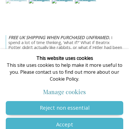
enquiries@oilartadvisory.com
The Oil Art Advisory Gallery
8, King Street
Knutsford
Cheshire
FREE UK SHIPPING WHEN PURCHASED UNFRAMED.
I
WA16 6DL
spend a lot of time thinking, ‘what if?’ What if Beatrix
Potter didn’t actually like rabbits, or what if Hitler had been
United Kingdom
a...
This website uses cookies
Read more
This site uses cookies to help make it more useful to
you. Please contact us to find out more about our
Cookie Policy.
Privacy Policy
Manage cookies
Terms & Conditions
Manage cookies
© The copyright of all artworks is retained by the originating
artist or artists. All rights are reserved.
Copyright © 2023 - 2026 Oil Art Advisory | Oil Art Advisory is a
Reject non essential
trading name of ZDG Art Ltd - Registered in England & Wales |
Company № 14773786 | VAT № GB441249412 |
Site by Artlogic
Accept