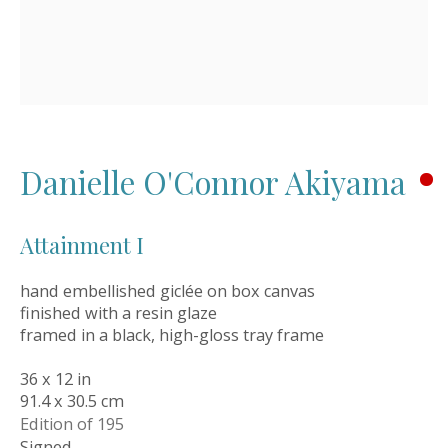
Style Guide
Artworks
Art Resales
Exhibitions
Art in Interiors
Artwork Catalogues
Oil Links
Danielle O'Connor Akiyama
About
Newsletters
Attainment I
News
Events
hand embellished giclée on box canvas
Orders & Shipping
finished with a resin glaze
OWN ART Finance
framed in a black, high-gloss tray frame
Meet the Founder
Contact Details
36 x 12 in
91.4 x 30.5 cm
Get in touch
Edition of 195
Signed
01565 758744