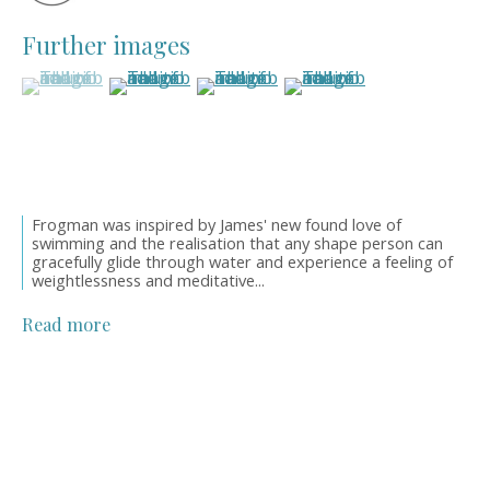
Style Guide
Artworks
Further images
Art Resales
(View a larger image of thumbnail 1 )
, currently selected.
, currently selected.
, currently selected.
(View a larger image of thumbnail 2 )
(View a larger image of thumbnail 3
(View a larger image of 
Exhibitions
Art in Interiors
Artwork Catalogues
Oil Links
About
Frogman was inspired by James' new found love of
swimming and the realisation that any shape person can
Newsletters
gracefully glide through water and experience a feeling of
News
weightlessness and meditative...
Events
Orders & Shipping
Read more
OWN ART Finance
Meet the Founder
Contact Details
Get in touch
01565 758744