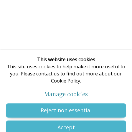
enquiries@oilartadvisory.com
The Oil Art Advisory Gallery
8, King Street
Knutsford
Cheshire
WA16 6DL
United Kingdom
This website uses cookies
This site uses cookies to help make it more useful to
you. Please contact us to find out more about our
Cookie Policy.
Privacy Policy
Manage cookies
Terms & Conditions
Manage cookies
© The copyright of all artworks is retained by the originating
artist or artists. All rights are reserved.
Copyright © 2023 - 2026 Oil Art Advisory | Oil Art Advisory is a
Reject non essential
trading name of ZDG Art Ltd - Registered in England & Wales |
Company № 14773786 | VAT № GB441249412 |
Site by Artlogic
Accept