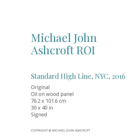
Michael John
Ashcroft ROI
ALL
ABSTRACT
ANCIENT ART CRYSTALS
CERAMICS
C
IMPRESSIONISM
INSTALLATION
LANDSCAPE
PHOTOG
SECONDARY MARKET
SPORTS
STREET ART
SURREALIS
Standard High Line, NYC
,
2016
Original
Oil on wood panel
76.2 x 101.6 cm
Oil Art Advisory
30 x 40 in
Signed
Oil Art Advisory is an independent contemporar
gallery dedicated to discovering exceptional ori
artworks from talented artists across the UK a
COPYRIGHT © MICHAEL JOHN ASHCROFT
Based in the historic market town of Knutsford