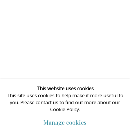
This website uses cookies
This site uses cookies to help make it more useful to
you. Please contact us to find out more about our
Cookie Policy.
Manage cookies