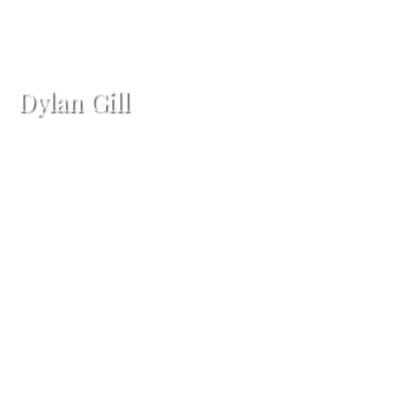
Dylan Gill