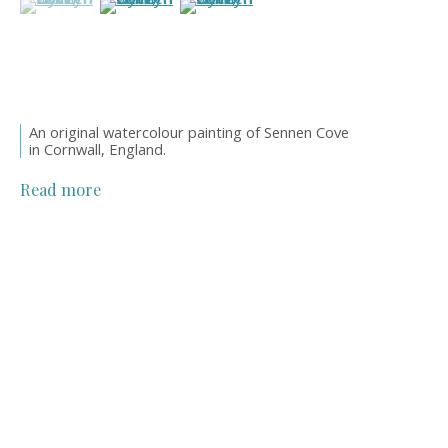
An original watercolour painting of Sennen Cove
in Cornwall, England.
Read more
William Henry Dyer