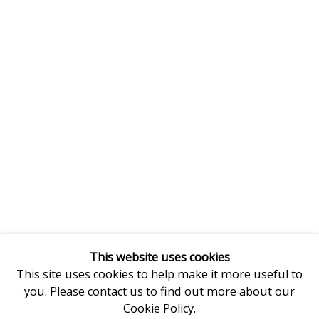
This website uses cookies
This site uses cookies to help make it more useful to
you. Please contact us to find out more about our
Cookie Policy.