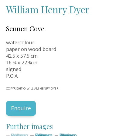
William Henry Dyer
Sennen Cove
watercolour
paper on wood board
42.5 x 57.5 cm
16 ¾ x 22 ¾ in
signed
P.O.A.
COPYRIGHT © WILLIAM HENRY DYER
Enquire
Further images
(View a larger image of thumbnail 1 )
, currently selected.
, currently selected.
, currently selected.
(View a larger image of thumbnail 2 )
(View a larger image of thumbnail 3