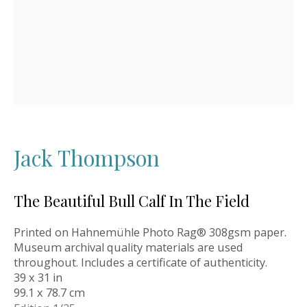
Jack Thompson
The Beautiful Bull Calf In The Field
Printed on Hahnemühle Photo Rag® 308gsm paper.
Museum archival quality materials are used
throughout. Includes a certificate of authenticity.
39 x 31 in
99.1 x 78.7 cm