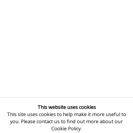
This website uses cookies
This site uses cookies to help make it more useful to
you. Please contact us to find out more about our
Cookie Policy.