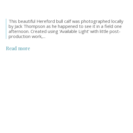
This beautiful Hereford bull calf was photographed locally
by Jack Thompson as he happened to see it in a field one
afternoon. Created using ‘Available Light’ with little post-
production work,...
Read more