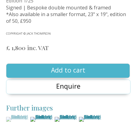
Edition 1/25
Signed | Bespoke double mounted & framed
*Also available in a smaller format, 23" x 19", edition
of 50, £950
COPYRIGHT © JACK THOMPSON
£ 1,800 inc. VAT
Add to cart
Enquire
Further images
Jack Thompson
(View a larger image of thumbnail 1 )
, currently selected.
, currently selected.
, currently selected.
(View a larger image of thumbnail 2 )
(View a larger image of thumbnail 3
(View a larger image of 